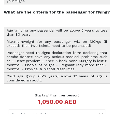
your flight.
What are the criteria for the passenger for flying?
Age limit for any passenger will be above 5 years to less
than 80 years
Maximumweight for any passenger will be 120kgs (if
exceeds then two tickets need to be purchased)
Passenger need to signa declaration form declaring that
he/she doesn't have any serious medical problems such
as - Heart problem - Knee & back bone Surgery in last 6
months - Phobia of height - Pregnant lady more than 3
months. - Physical & Mental disabilities.
Child age group (5-12 years) above 12 years of age is
considered an adult.
Starting From(per person)
1,050.00 AED