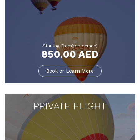
Starting From(per person)
850.00 AED
Book or Learn More
PRIVATE FLIGHT