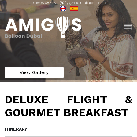
971545768626
fly@hotairdubaiballoon.com
View Gallery
DELUXE FLIGHT &
GOURMET BREAKFAST
ITINERARY