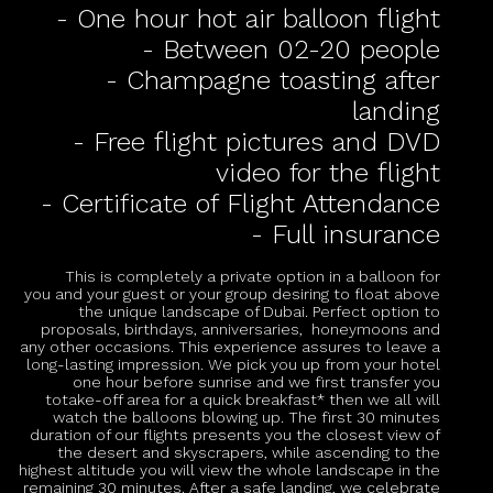
- One hour hot air balloon flight
- Between 02-20 people
- Champagne toasting after
landing
- Free flight pictures and DVD
video for the flight
- Certificate of Flight Attendance
- Full insurance
This is completely a private option in a balloon for
you and your guest or your group desiring to float above
the unique landscape of Dubai. Perfect option to
proposals, birthdays, anniversaries, honeymoons and
any other occasions. This experience assures to leave a
long-lasting impression. We pick you up from your hotel
one hour before sunrise and we first transfer you
totake-off area for a quick breakfast* then we all will
watch the balloons blowing up. The first 30 minutes
duration of our flights presents you the closest view of
the desert and skyscrapers, while ascending to the
highest altitude you will view the whole landscape in the
remaining 30 minutes. After a safe landing, we celebrate