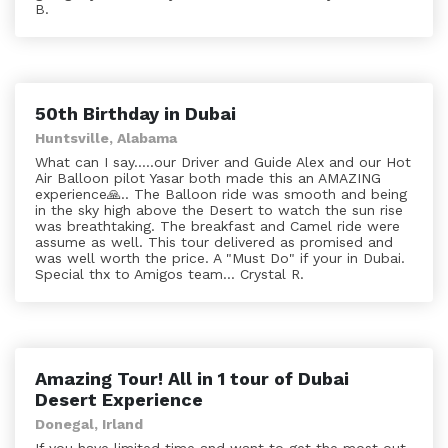
B.
50th Birthday in Dubai
Huntsville, Alabama
What can I say.....our Driver and Guide Alex and our Hot
Air Balloon pilot Yasar both made this an AMAZING
experience🙏.. The Balloon ride was smooth and being
in the sky high above the Desert to watch the sun rise
was breathtaking. The breakfast and Camel ride were
assume as well. This tour delivered as promised and
was well worth the price. A "Must Do" if your in Dubai.
Special thx to Amigos team... Crystal R.
Amazing Tour! All in 1 tour of Dubai
Desert Experience
Donegal, Irland