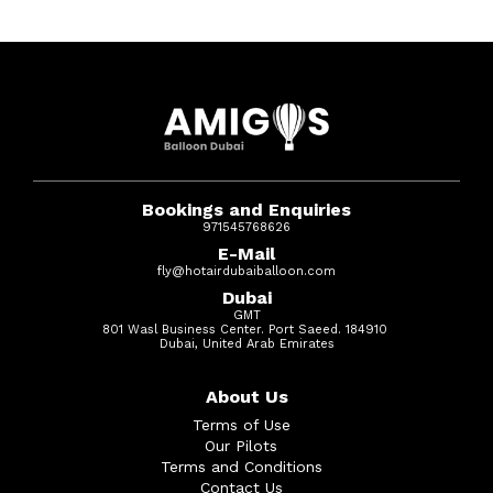
Bookings and Enquiries
971545768626
E-Mail
fly@hotairdubaiballoon.com
Dubai
GMT
801 Wasl Business Center. Port Saeed. 184910
Dubai, United Arab Emirates
About Us
Terms of Use
Our Pilots
Terms and Conditions
Contact Us