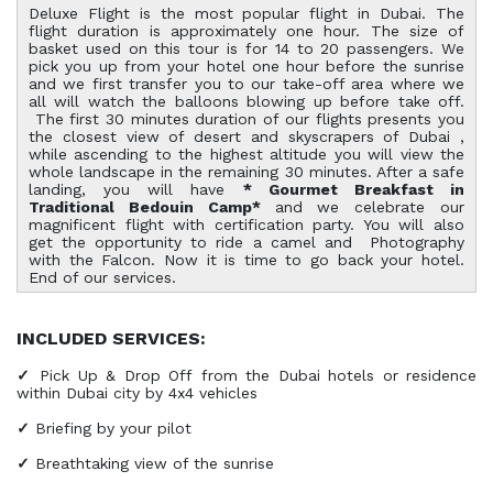
Deluxe Flight is the most popular flight in Dubai. The
flight duration is approximately one hour. The size of
basket used on this tour is for 14 to 20 passengers. We
pick you up from your hotel one hour before the sunrise
and we first transfer you to our take-off area where we
all will watch the balloons blowing up before take off.
The first 30 minutes duration of our flights presents you
the closest view of desert and skyscrapers of Dubai ,
while ascending to the highest altitude you will view the
whole landscape in the remaining 30 minutes. After a safe
landing, you will have
* Gourmet Breakfast in
Traditional Bedouin Camp*
and we celebrate our
magnificent flight with certification party. You will also
get the opportunity to ride a camel and Photography
with the Falcon. Now it is time to go back your hotel.
End of our services.
INCLUDED SERVICES:
✓
Pick Up & Drop Off from the Dubai hotels or residence
within Dubai city by 4x4 vehicles
✓
Briefing by your pilot
✓
Breathtaking view of the sunrise