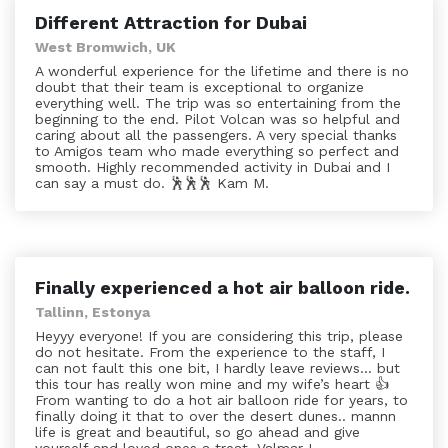
Different Attraction for Dubai
West Bromwich, UK
A wonderful experience for the lifetime and there is no
doubt that their team is exceptional to organize
everything well. The trip was so entertaining from the
beginning to the end. Pilot Volcan was so helpful and
caring about all the passengers. A very special thanks
to Amigos team who made everything so perfect and
smooth. Highly recommended activity in Dubai and I
can say a must do. 🕺🕺🕺 Kam M.
Finally experienced a hot air balloon ride.
Tallinn, Estonya
Heyyy everyone! If you are considering this trip, please
do not hesitate. From the experience to the staff, I
can not fault this one bit, I hardly leave reviews... but
this tour has really won mine and my wife’s heart 👍
From wanting to do a hot air balloon ride for years, to
finally doing it that to over the desert dunes.. mannn
life is great and beautiful, so go ahead and give