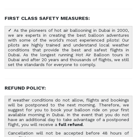
FIRST CLASS SAFETY MEASURES:
✓
As the pioneers of hot air ballooning in Dubai in 2000,
we are experts in creating the best balloon adventures
with some of the world's most experienced pilots! Our
pilots are highly trained and understand local weather
conditions that provide the best and safest flights in
Dubai. As the longest running Hot Air Balloon tours in
Dubai and after 20 years and thousands of flights, we still
set the standards for everyone to comply.
REFUND POLICY:
If weather conditions do not allow, flights and bookings
will be postponed to the next morning. Therefore, we
suggest for you to book your balloon ride on your first
available morning in Dubai.
In the event that you do not
have an additional day to take advantage of a postponed
flight, you will receive a
full refund
.
Cancellation will not be accepted before 48 hours of