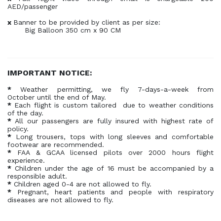
AED/passenger
x
Banner to be provided by client as per size:
Big Balloon 350 cm x 90 CM
IMPORTANT NOTICE:
*
Weather permitting, we fly 7-days-a-week from
October until the end of May.
*
Each flight is custom tailored due to weather conditions
of the day.
*
All our passengers are fully insured with highest rate of
policy.
*
Long trousers, tops with long sleeves and comfortable
footwear are recommended.
*
FAA & GCAA licensed pilots over 2000 hours flight
experience.
*
Children under the age of 16 must be accompanied by a
responsible adult.
*
Children aged 0-4 are not allowed to fly.
*
Pregnant, heart patients and people with respiratory
diseases are not allowed to fly.