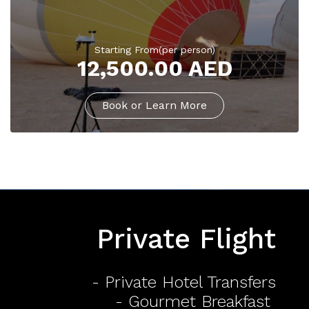
Starting From(per person)
12,500.00 AED
Book or Learn More
Private Flight
- Private Hotel Transfers
- Gourmet Breakfast