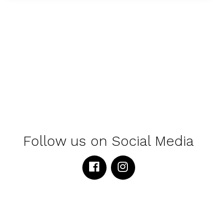
Follow us on Social Media