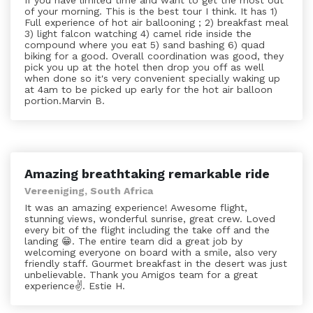
If you have limited time and want to get the most out
of your morning. This is the best tour I think. It has 1)
Full experience of hot air ballooning ; 2) breakfast meal
3) light falcon watching 4) camel ride inside the
compound where you eat 5) sand bashing 6) quad
biking for a good. Overall coordination was good, they
pick you up at the hotel then drop you off as well
when done so it's very convenient specially waking up
at 4am to be picked up early for the hot air balloon
portion.Marvin B.
Amazing breathtaking remarkable ride
Vereeniging, South Africa
It was an amazing experience! Awesome flight,
stunning views, wonderful sunrise, great crew. Loved
every bit of the flight including the take off and the
landing 😁. The entire team did a great job by
welcoming everyone on board with a smile, also very
friendly staff. Gourmet breakfast in the desert was just
unbelievable. Thank you Amigos team for a great
experience✌️. Estie H.