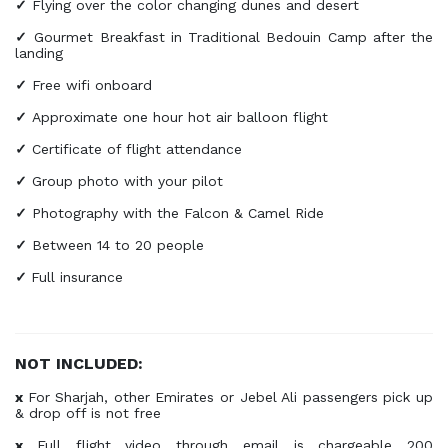
✓
Flying over the color changing dunes and desert
✓
Gourmet Breakfast in Traditional Bedouin Camp after the
landing
✓
Free wifi onboard
✓
Approximate one hour hot air balloon flight
✓
Certificate of flight attendance
✓
Group photo with your pilot
✓
Photography with the Falcon & Camel Ride
✓
Between 14 to 20 people
✓
Full insurance
NOT INCLUDED:
x
For Sharjah, other Emirates or Jebel Ali passengers pick up
& drop off is not free
x
Full flight video through email is chargeable 200