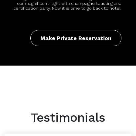
our magnificent flight with champagne toasting and
certification party. Now it is time to go back to hotel.
Make Private Reservation
Testimonials