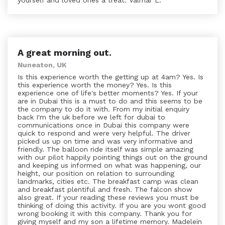
yourself and loved ones a treat. Valmar L.
A great morning out.
Nuneaton, UK
Is this experience worth the getting up at 4am? Yes. Is
this experience worth the money? Yes. Is this
experience one of life's better moments? Yes. If your
are in Dubai this is a must to do and this seems to be
the company to do it with. From my initial enquiry
back I'm the uk before we left for dubai to
communications once in Dubai this company were
quick to respond and were very helpful. The driver
picked us up on time and was very informative and
friendly. The balloon ride itself was simple amazing
with our pilot happily pointing things out on the ground
and keeping us informed on what was happening, our
height, our position on relation to surrounding
landmarks, cities etc. The breakfast camp was clean
and breakfast plentiful and fresh. The falcon show
also great. If your reading these reviews you must be
thinking of doing this activity. If you are you wont good
wrong booking it with this company. Thank you for
giving myself and my son a lifetime memory. Madelein