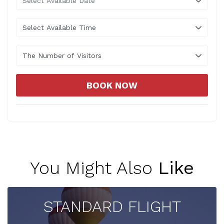
The Number of Visitors
BOOK NOW
You Might Also
Like
STANDARD FLIGHT