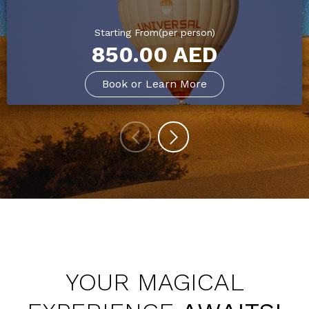
Starting From(per person)
850.00 AED
Book or Learn More
YOUR MAGICAL