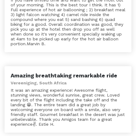
If you have limited time and want to get the most out
of your morning. This is the best tour I think. It has 1)
Full experience of hot air ballooning ; 2) breakfast meal
3) light falcon watching 4) camel ride inside the
compound where you eat 5) sand bashing 6) quad
biking for a good. Overall coordination was good, they
pick you up at the hotel then drop you off as well
when done so it's very convenient specially waking up
at 4am to be picked up early for the hot air balloon
portion.Marvin B.
Amazing breathtaking remarkable ride
Vereeniging, South Africa
It was an amazing experience! Awesome flight,
stunning views, wonderful sunrise, great crew. Loved
every bit of the flight including the take off and the
landing 😁. The entire team did a great job by
welcoming everyone on board with a smile, also very
friendly staff. Gourmet breakfast in the desert was just
unbelievable. Thank you Amigos team for a great
experience✌️. Estie H.