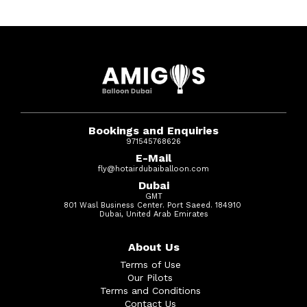
Bookings and Enquiries
971545768626
E-Mail
fly@hotairdubaiballoon.com
Dubai
GMT
801 Wasl Business Center. Port Saeed. 184910
Dubai, United Arab Emirates
About Us
Terms of Use
Our Pilots
Terms and Conditions
Contact Us