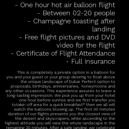
- One hour hot air balloon flight
- Between 02-20 people
- Champagne toasting after
landing
- Free flight pictures and DVD
video for the flight
- Certificate of Flight Attendance
- Full insurance
This is completely a private option in a balloon for
you and your guest or your group desiring to float above
the unique landscape of Dubai. Perfect option to
proposals, birthdays, anniversaries, honeymoons and
any other occasions. This experience assures to leave a
long-lasting impression. We pick you up from your hotel
one hour before sunrise and we first transfer you
totake-off area for a quick breakfast* then we all will
watch the balloons blowing up. The first 30 minutes
duration of our flights presents you the closest view of
the desert and skyscrapers, while ascending to the
highest altitude you will view the whole landscape in the
remaining 30 minutes. After a safe landing, we celebrate