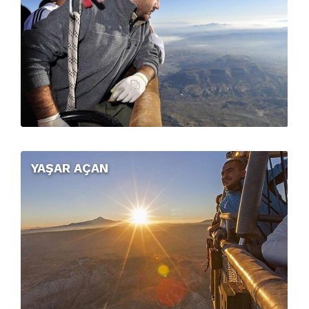
YAŞAR AÇAN