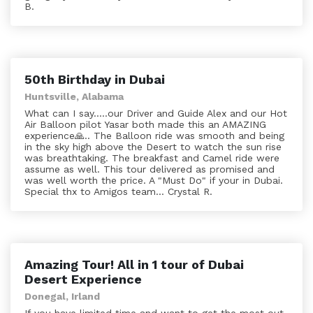
B.
50th Birthday in Dubai
Huntsville, Alabama
What can I say.....our Driver and Guide Alex and our Hot
Air Balloon pilot Yasar both made this an AMAZING
experience🙏.. The Balloon ride was smooth and being
in the sky high above the Desert to watch the sun rise
was breathtaking. The breakfast and Camel ride were
assume as well. This tour delivered as promised and
was well worth the price. A "Must Do" if your in Dubai.
Special thx to Amigos team... Crystal R.
Amazing Tour! All in 1 tour of Dubai
Desert Experience
Donegal, Irland