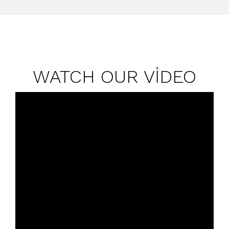
WATCH OUR VİDEO