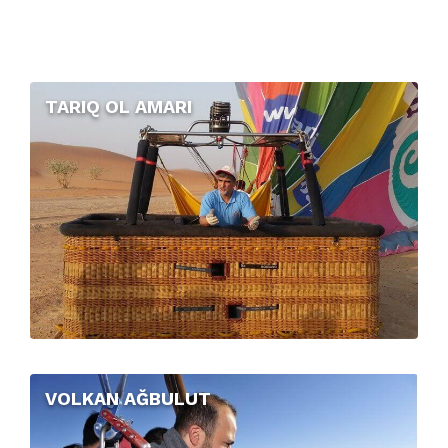
TARIQ OL AMARI
VOLKAN AĞBULUT