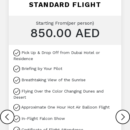
STANDARD FLIGHT
Starting From(per person)
850.00 AED
Pick Up & Drop Off from Dubai Hotel or
Residence
Briefing by Your Pilot
Breathtaking View of the Sunrise
Flying Over the Color Changing Dunes and
Desert
Approximate One Hour Hot Air Balloon Flight
In-Flight Falcon Show
Certificate of Flight Attendance