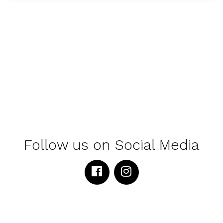
Follow us on Social Media