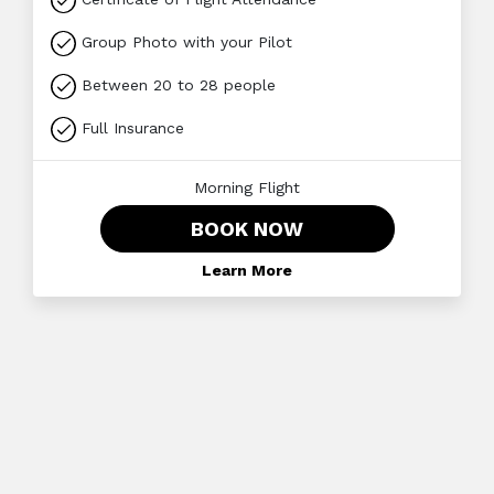
Group Photo with your Pilot
Between 20 to 28 people
Full Insurance
Morning Flight
BOOK NOW
Learn More