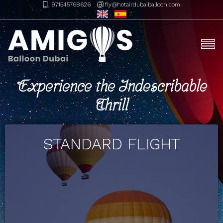
971545768626
fly@hotairdubaiballoon.com
Experience the Indescribable
Thrill
STANDARD FLIGHT