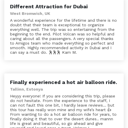
Different Attraction for Dubai
West Bromwich, UK
A wonderful experience for the lifetime and there is no
doubt that their team is exceptional to organize
everything well. The trip was so entertaining from the
beginning to the end. Pilot Volcan was so helpful and
caring about all the passengers. A very special thanks
to Amigos team who made everything so perfect and
smooth. Highly recommended activity in Dubai and I
can say a must do. 🕺🕺🕺 Kam M.
Finally experienced a hot air balloon ride.
Tallinn, Estonya
Heyyy everyone! If you are considering this trip, please
do not hesitate. From the experience to the staff, I
can not fault this one bit, I hardly leave reviews... but
this tour has really won mine and my wife’s heart 👍
From wanting to do a hot air balloon ride for years, to
finally doing it that to over the desert dunes.. mannn
life is great and beautiful, so go ahead and give