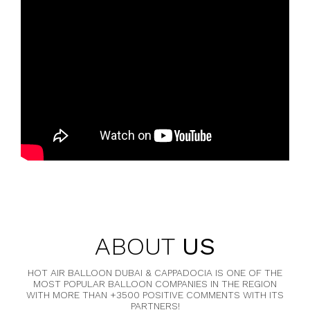
ABOUT
US
HOT AIR BALLOON DUBAI & CAPPADOCIA IS ONE OF THE
MOST POPULAR BALLOON COMPANIES IN THE REGION
WITH MORE THAN +3500 POSITIVE COMMENTS WITH ITS
PARTNERS!