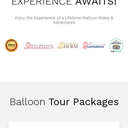
EXPERIENCE
AWAITS!
Enjoy the Experience of a Lifetime! Balloon Rides &
Adventures
Balloon
Tour Packages