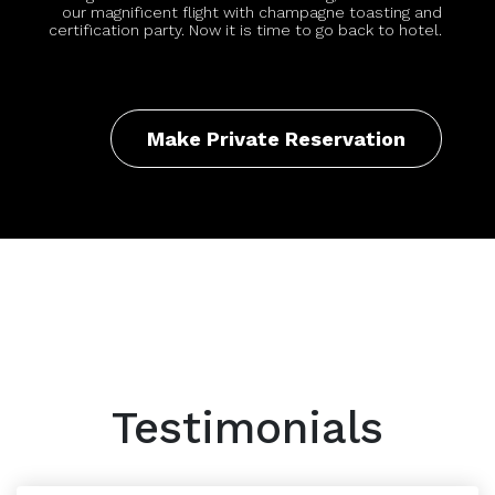
our magnificent flight with champagne toasting and
certification party. Now it is time to go back to hotel.
Make Private Reservation
Testimonials