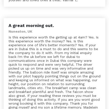
yourself and loved ones a treat. Valmar L.
A great morning out.
Nuneaton, UK
Is this experience worth the getting up at 4am? Yes. Is
this experience worth the money? Yes. Is this
experience one of life's better moments? Yes. If your
are in Dubai this is a must to do and this seems to be
the company to do it with. From my initial enquiry
back I'm the uk before we left for dubai to
communications once in Dubai this company were
quick to respond and were very helpful. The driver
picked us up on time and was very informative and
friendly. The balloon ride itself was simple amazing
with our pilot happily pointing things out on the ground
and keeping us informed on what was happening, our
height, our position on relation to surrounding
landmarks, cities etc. The breakfast camp was clean
and breakfast plentiful and fresh. The falcon show
also great. If your reading these reviews you must be
thinking of doing this activity. If you are you wont good
wrong booking it with this company. Thank you for
giving myself and my son a lifetime memory. Madelein