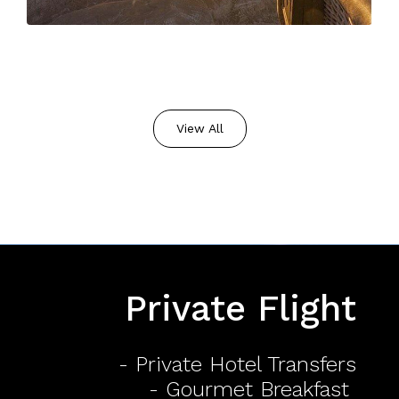
View All
Private Flight
- Private Hotel Transfers
- Gourmet Breakfast